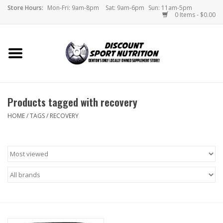
Store Hours:
Mon-Fri: 9am-8pm
Sat: 9am-6pm
Sun: 11am-5pm
0 Items - $0.00
Home
Store
Products tagged with recovery
Brands
HOME
/
TAGS
/
RECOVERY
DSN Blog
Monthly Specials
Videos
Memes