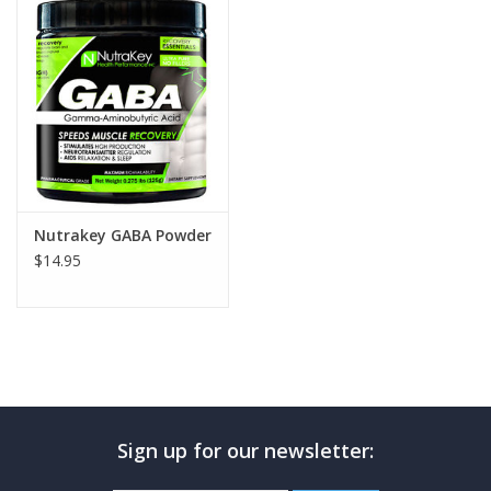
Photos
Nutrakey GABA Powder
$14.95
Sign up for our newsletter: