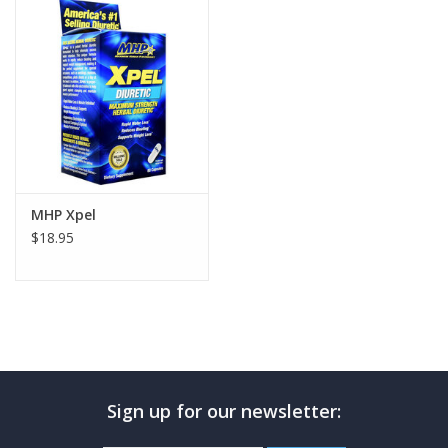
Photos
MHP Xpel
$18.95
Sign up for our newsletter: