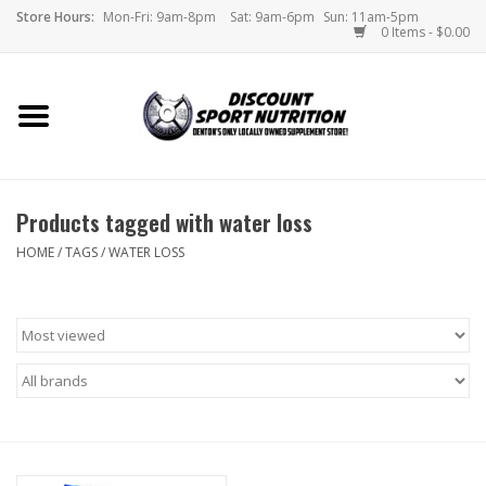
Store Hours:
Mon-Fri: 9am-8pm
Sat: 9am-6pm
Sun: 11am-5pm
0 Items - $0.00
Home
Store
Products tagged with water loss
Brands
HOME
/
TAGS
/
WATER LOSS
DSN Blog
Monthly Specials
Videos
Memes