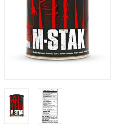
Photos