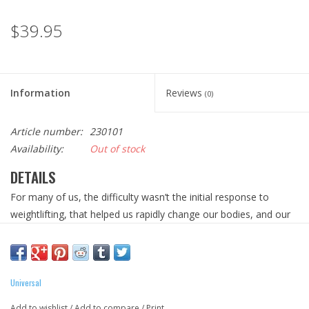
$39.95
Information
Reviews
(0)
Article number:
230101
Availability:
Out of stock
DETAILS
For many of us, the difficulty wasn’t the initial response to
weightlifting, that helped us rapidly change our bodies, and our
lifestyles along with it. The challenge came, when our growth
stagnated. And our gains plateaued. For many, that turning point
moment is where there training lives came to an
unceremonious end. But not for us. For those few who were
Universal
too in love with the iron to ever just walk away, we dedicated
Add to wishlist
/
Add to compare
/
Print