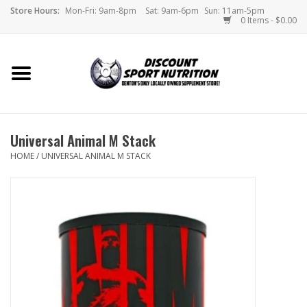
Store Hours:
Mon-Fri: 9am-8pm
Sat: 9am-6pm
Sun: 11am-5pm
0 Items - $0.00
Home
Store
Universal Animal M Stack
Brands
HOME
/
UNIVERSAL ANIMAL M STACK
DSN Blog
Monthly Specials
Videos
Memes