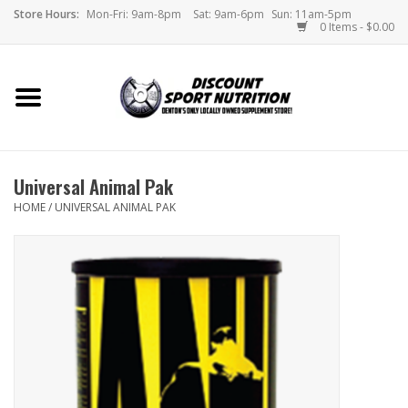
Store Hours:
Mon-Fri: 9am-8pm
Sat: 9am-6pm
Sun: 11am-5pm
0 Items - $0.00
Home
Store
Universal Animal Pak
Brands
HOME
/
UNIVERSAL ANIMAL PAK
DSN Blog
Monthly Specials
Videos
Memes