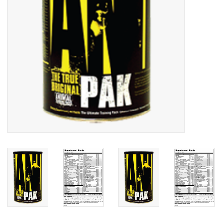
Photos