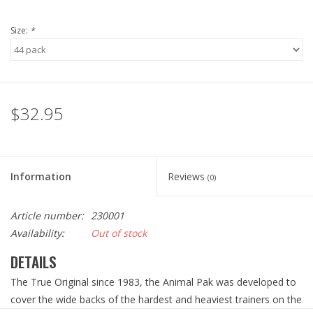
Size:
*
$32.95
Information
Reviews
(0)
Article number:
230001
Availability:
Out of stock
DETAILS
The True Original since 1983, the Animal Pak was developed to
cover the wide backs of the hardest and heaviest trainers on the