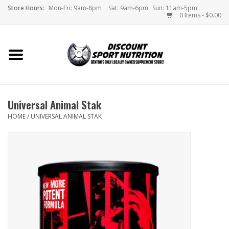
Store Hours:
Mon-Fri: 9am-8pm
Sat: 9am-6pm
Sun: 11am-5pm
0 Items - $0.00
Home
Store
Universal Animal Stak
Brands
HOME
/
UNIVERSAL ANIMAL STAK
DSN Blog
Monthly Specials
Videos
Memes