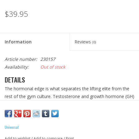
$39.95
Information
Reviews
(0)
Article number:
230157
Availability:
Out of stock
DETAILS
The hormonal edge is what separates the lifting elite from the
rest of the gym culture. Testosterone and growth hormone (GH)
production, and aromatase regulation, are crucial in an iron
athlete’s ability to grow new muscle, and to add size and
strength. Hence, the popularity of steroids and performance-
enhancing drugs in elite athletics. Instead of turning to using
Universal
illicit compounds to augment their internal anabolic
Add to wishlist
/
Add to compare
/
Print