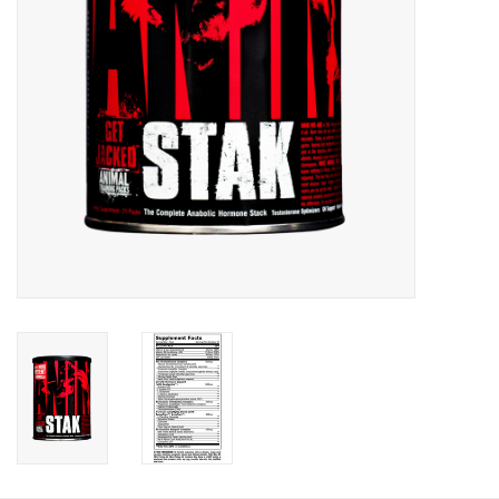
Photos