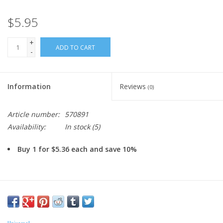
$5.95
+
ADD TO CART
-
Information
Reviews
(0)
Article number:
570891
Availability:
In stock
(5)
Buy 1 for $5.36 each and save 10%