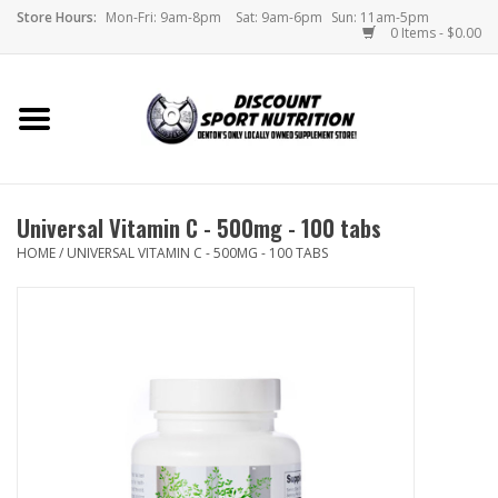
Store Hours:
Mon-Fri: 9am-8pm
Sat: 9am-6pm
Sun: 11am-5pm
0 Items - $0.00
Home
Store
Universal Vitamin C - 500mg - 100 tabs
Brands
HOME
/
UNIVERSAL VITAMIN C - 500MG - 100 TABS
DSN Blog
Monthly Specials
Videos
Memes