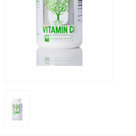
Photos