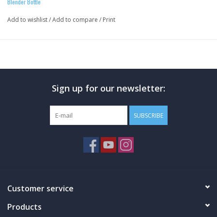
Blender Bottle
Add to wishlist
/
Add to compare
/
Print
Sign up for our newsletter:
SUBSCRIBE
Customer service
Products