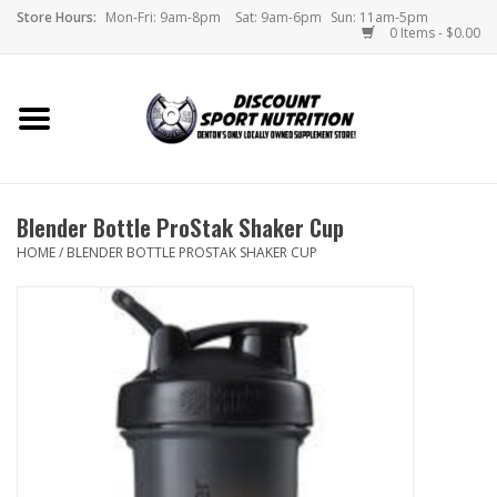
Store Hours:
Mon-Fri: 9am-8pm
Sat: 9am-6pm
Sun: 11am-5pm
0 Items - $0.00
Home
Store
Blender Bottle ProStak Shaker Cup
Brands
HOME
/
BLENDER BOTTLE PROSTAK SHAKER CUP
DSN Blog
Monthly Specials
Videos
Memes