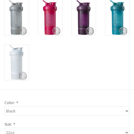
Color:
*
Size:
*