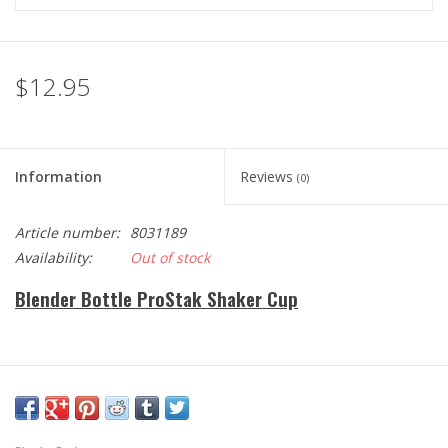
$12.95
Information
Reviews
(0)
Article number:
8031189
Availability:
Out of stock
Blender Bottle ProStak Shaker Cup
Holiday Fitness Gift