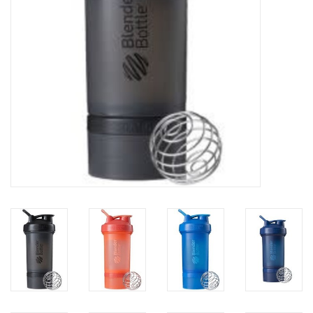
Photos