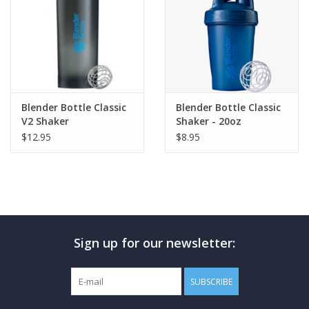
Blender Bottle Classic
Blender Bottle Classic
V2 Shaker
Shaker - 20oz
$12.95
$8.95
Sign up for our newsletter:
SUBSCRIBE