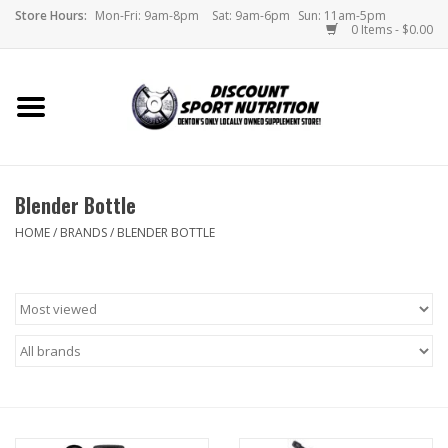
Store Hours:
Mon-Fri: 9am-8pm
Sat: 9am-6pm
Sun: 11am-5pm
0 Items - $0.00
Home
Store
Blender Bottle
Brands
HOME
/
BRANDS
/
BLENDER BOTTLE
DSN Blog
Monthly Specials
Videos
Memes