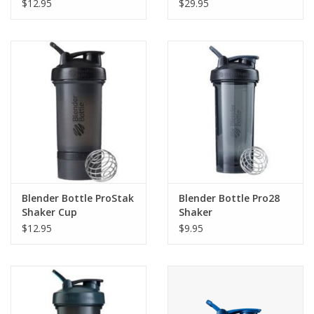
$12.95
$29.95
Blender Bottle ProStak
Blender Bottle Pro28
Shaker Cup
Shaker
$12.95
$9.95