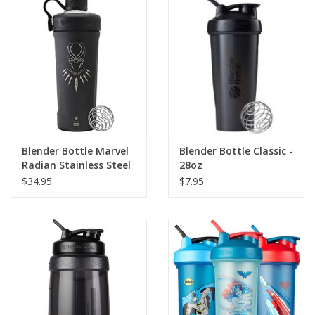
Photos
Blender Bottle Marvel
Blender Bottle Classic -
Radian Stainless Steel
28oz
Shaker
$34.95
$7.95