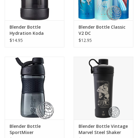
Blender Bottle
Blender Bottle Classic
Hydration Koda
V2 DC
$14.95
$12.95
Blender Bottle
Blender Bottle Vintage
SportMixer
Marvel Steel Shaker