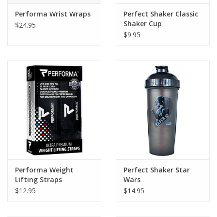
Performa Wrist Wraps
Perfect Shaker Classic
Shaker Cup
$24.95
$9.95
Performa Weight
Perfect Shaker Star
Lifting Straps
Wars
$12.95
$14.95