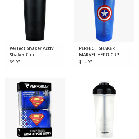
Perfect Shaker Activ
PERFECT SHAKER
Shaker Cup
MARVEL HERO CUP
$9.95
$14.95