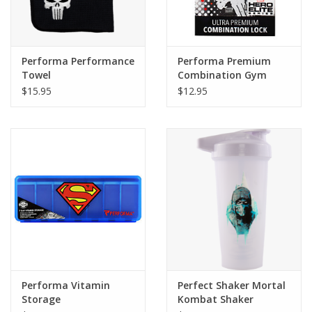
Performa Performance
Performa Premium
Towel
Combination Gym
Lock
$15.95
$12.95
Performa Vitamin
Perfect Shaker Mortal
Storage
Kombat Shaker