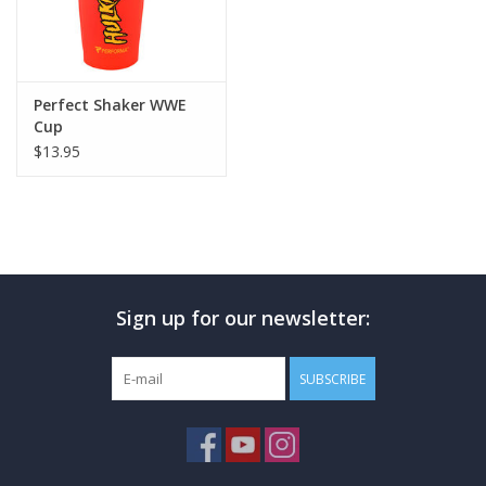
Perfect Shaker WWE
Cup
$13.95
Sign up for our newsletter:
SUBSCRIBE