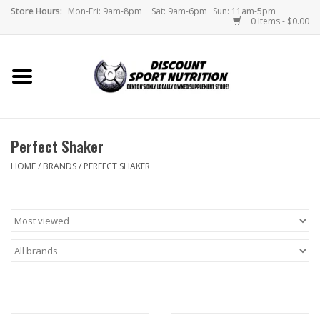
Store Hours:
Mon-Fri: 9am-8pm
Sat: 9am-6pm
Sun: 11am-5pm
0 Items - $0.00
Home
Store
Perfect Shaker
Brands
HOME
/
BRANDS
/
PERFECT SHAKER
DSN Blog
Monthly Specials
Videos
Memes