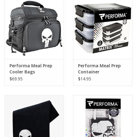
Photos
Performa Meal Prep
Performa Meal Prep
Cooler Bags
Container
$69.95
$14.95