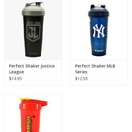
Perfect Shaker Justice
Perfect Shaker MLB
League
Series
$14.95
$12.95