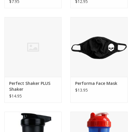
$7.95
$12.95
Perfect Shaker PLUS
Performa Face Mask
Shaker
$13.95
$14.95