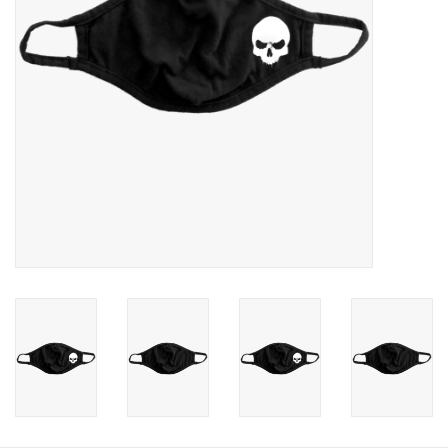
Photos