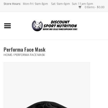
Store Hours:
Mon-Fri: 9am-8pm
Sat: 9am-6pm
Sun: 11am-5pm
0 Items - $0.00
Home
Store
Performa Face Mask
Brands
HOME
/
PERFORMA FACE MASK
DSN Blog
Monthly Specials
Videos
Memes