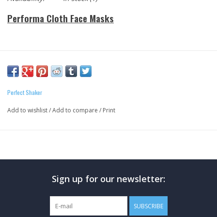
Performa Cloth Face Masks
Holiday Fitness Gift
Perfect Shaker
Add to wishlist
/
Add to compare
/
Print
Sign up for our newsletter:
SUBSCRIBE