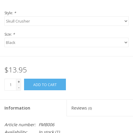
Style:
*
Size:
*
$13.95
+
ADD TO CART
-
Information
Reviews
(0)
Article number:
FMB006
Availability:
In stock
(1)