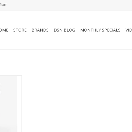
-5pm
OME
STORE
BRANDS
DSN BLOG
MONTHLY SPECIALS
VI
ker - Rock-
ion