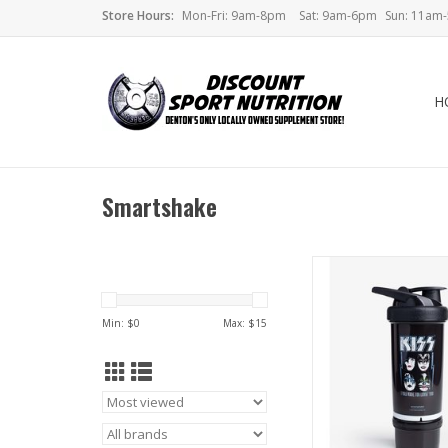
Store Hours:
Mon-Fri: 9am-8pm
Sat: 9am-6pm
Sun: 11am
H
Smartshake
Smartshake Revive Sha
Band Collect
Min: $
0
Max: $
15