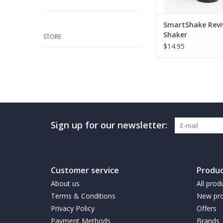
SmartShake Revi
Shaker
STORE
$14.95
Sign up for our newsletter:
Customer service
Produc
About us
All prod
Terms & Conditions
New pro
Privacy Policy
Offers
Payment Methods
Brands