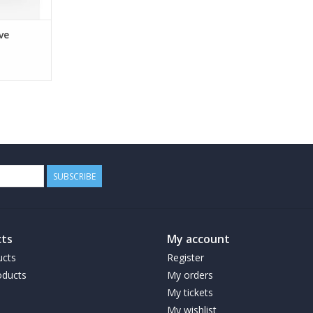
ve
SUBSCRIBE
ts
My account
ucts
Register
ducts
My orders
My tickets
My wishlist