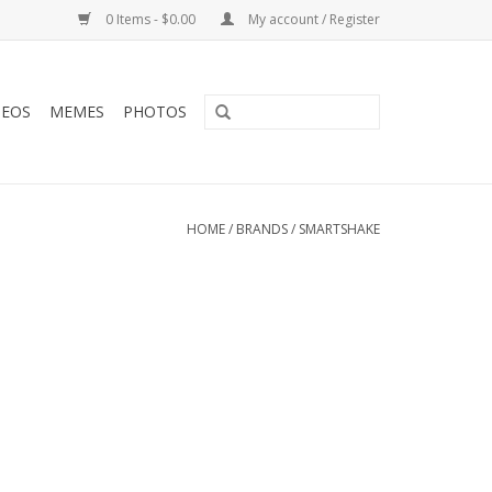
0 Items - $0.00
My account / Register
DEOS
MEMES
PHOTOS
HOME
/
BRANDS
/
SMARTSHAKE