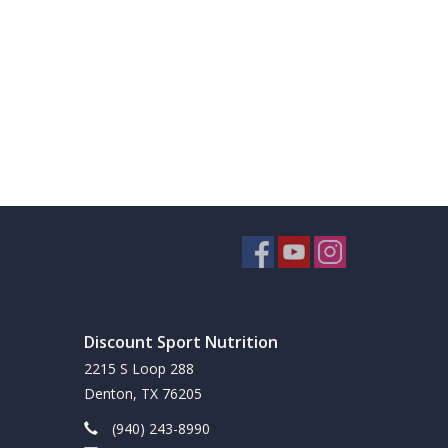
Discount Sport Nutrition
2215 S Loop 288
Denton, TX 76205
(940) 243-8990