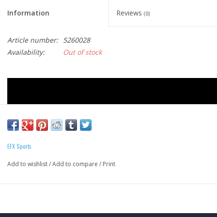
Information
Reviews
(0)
Article number:
5260028
Availability:
Out of stock
EFX Sports
Add to wishlist
/
Add to compare
/
Print