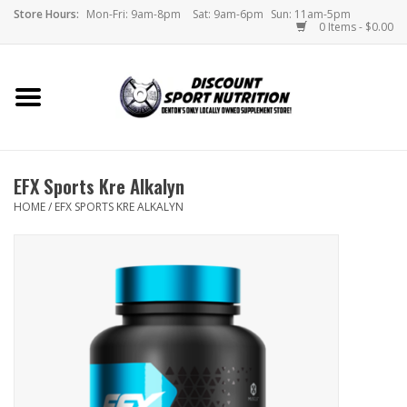
Store Hours:
Mon-Fri: 9am-8pm
Sat: 9am-6pm
Sun: 11am-5pm
0 Items - $0.00
Home
Store
EFX Sports Kre Alkalyn
Brands
HOME
/
EFX SPORTS KRE ALKALYN
DSN Blog
Monthly Specials
Videos
Memes