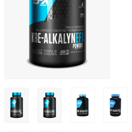
Photos