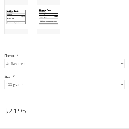
Flavor:
*
Size:
*
$24.95