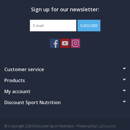
Sign up for our newsletter:
WHY USE KRE ALKALYN EFX?
SUBSCRIBE
Gain Strength
Build Muscle
Enhance Athletic Performance
WHAT IS PATENTED KRE ALKALYN EFX?
Creatine Monohydrate Synthesized to pH 12
Customer service
Invented By Dr. Jeff Golini, PhD
Informed Sport Certified, Banned-Substance Free
Products
Manufactured By Us – We Control ALL Production
My account
Discount Sport Nutrition
DETAILS
PH-Correct Creatine Monohydrate. Clinically Proven. The Original
Purple Cap. Kre-Alkalyn EFX... It's Buffered. It's Stable. Kre-Alkalyn
© Copyright 2026 Discount Sport Nutrition - Powered by
Lightspeed
EFX represents a major breakthrough in performance