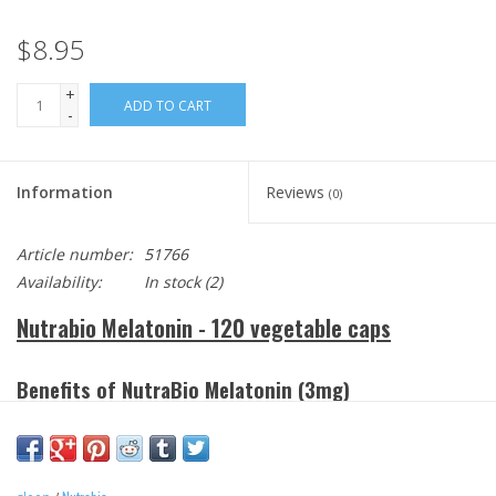
$8.95
+
ADD TO CART
-
Information
Reviews
(0)
Article number:
51766
Availability:
In stock
(2)
Nutrabio Melatonin - 120 vegetable caps
Benefits
of NutraBio Melatonin (3mg)
Provides natural support for healthy sleep.
Helps adjust the body’s internal clock.
Helps control sleep patterns for night shift workers.