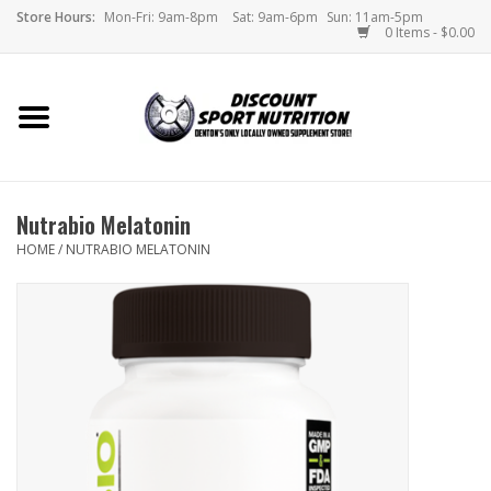
Store Hours:
Mon-Fri: 9am-8pm
Sat: 9am-6pm
Sun: 11am-5pm
0 Items - $0.00
Home
Store
Nutrabio Melatonin
Brands
HOME
/
NUTRABIO MELATONIN
DSN Blog
Monthly Specials
Videos
Memes