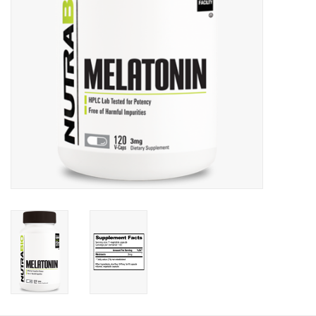
Photos