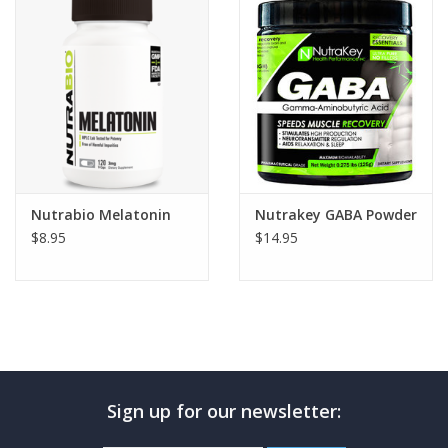
Photos
Nutrabio Melatonin
Nutrakey GABA Powder
$8.95
$14.95
Sign up for our newsletter: