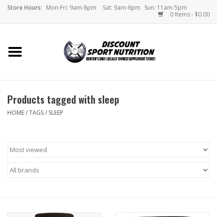
Store Hours:
Mon-Fri: 9am-8pm
Sat: 9am-6pm
Sun: 11am-5pm
0 Items - $0.00
Home
Store
Products tagged with sleep
Brands
HOME
/
TAGS
/
SLEEP
DSN Blog
Monthly Specials
Videos
Memes