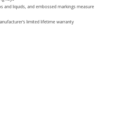
ps and liquids, and embossed markings measure
nufacturer’s limited lifetime warranty