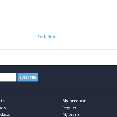
Blender Bottle
SUBSCRIBE
ts
My account
ucts
Register
ducts
My orders