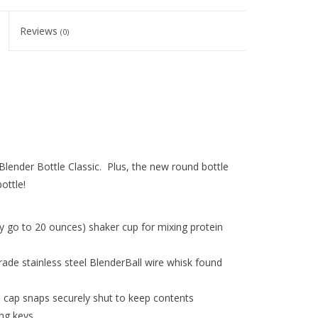
Reviews
(0)
lender Bottle Classic. Plus, the new round bottle
ottle!
 go to 20 ounces) shaker cup for mixing protein
ade stainless steel BlenderBall wire whisk found
ip cap snaps securely shut to keep contents
ing keys