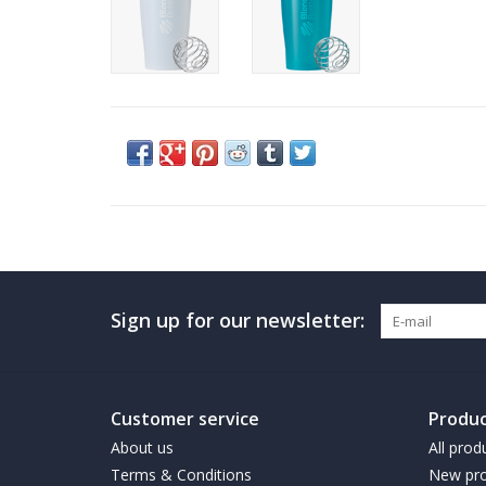
Sign up for our newsletter:
Customer service
Produc
About us
All prod
Terms & Conditions
New pro