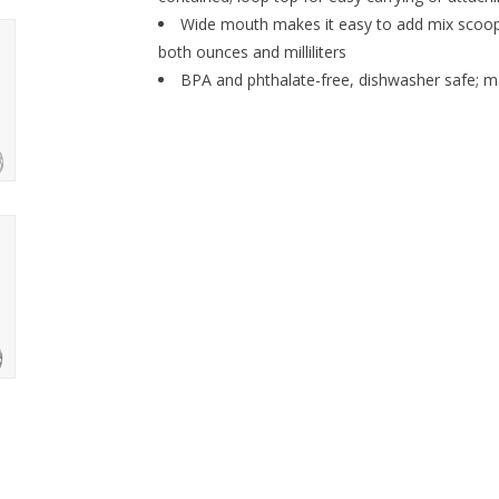
Wide mouth makes it easy to add mix scoo
both ounces and milliliters
BPA and phthalate-free, dishwasher safe; ma
Holiday Fitness Gift