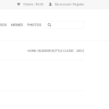
0 Items - $0.00
My account / Register
DEOS
MEMES
PHOTOS
HOME
/
BLENDER BOTTLE CLASSIC - 28OZ