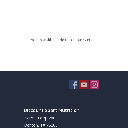
Add to wishlist
/
Add to compare
/
Print
Discount Sport Nutrition
2215 S Loop 288
Denton, TX 76205