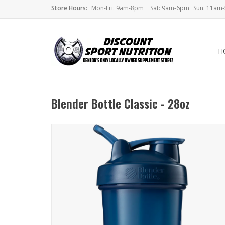
Store Hours:
Mon-Fri: 9am-8pm
Sat: 9am-6pm
Sun: 11am
H
Blender Bottle Classic - 28oz