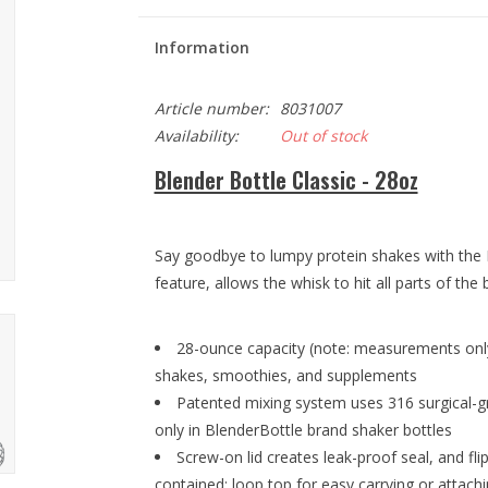
Information
Article number:
8031007
Availability:
Out of stock
Blender Bottle Classic - 28oz
Say goodbye to lumpy protein shakes with the B
feature, allows the whisk to hit all parts of the b
28-ounce capacity (note: measurements only
shakes, smoothies, and supplements
Patented mixing system uses 316 surgical-gr
only in BlenderBottle brand shaker bottles
Screw-on lid creates leak-proof seal, and fl
contained; loop top for easy carrying or attach