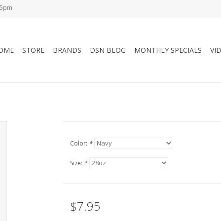
-5pm
OME
STORE
BRANDS
DSN BLOG
MONTHLY SPECIALS
VI
Color:
*
Size:
*
$7.95