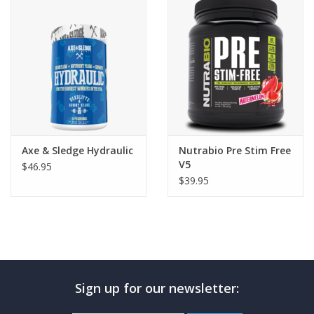
Photos
Axe & Sledge Hydraulic
Nutrabio Pre Stim Free
V5
$46.95
$39.95
Sign up for our newsletter: