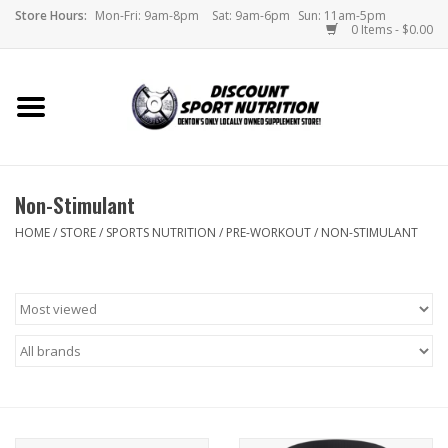
Store Hours:
Mon-Fri: 9am-8pm
Sat: 9am-6pm
Sun: 11am-5pm
0 Items - $0.00
Home
Store
Non-Stimulant
Brands
HOME
/
STORE
/
SPORTS NUTRITION
/
PRE-WORKOUT
/
NON-STIMULANT
DSN Blog
Monthly Specials
Videos
Memes