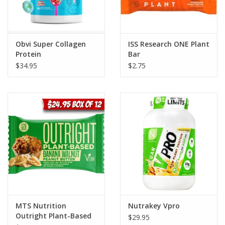
Obvi Super Collagen
ISS Research ONE Plant
Protein
Bar
$34.95
$2.75
MTS Nutrition
Nutrakey Vpro
Outright Plant-Based
$29.95