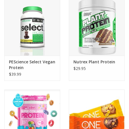
Photos
PEScience Select Vegan
Nutrex Plant Protein
Protein
$29.95
$39.99