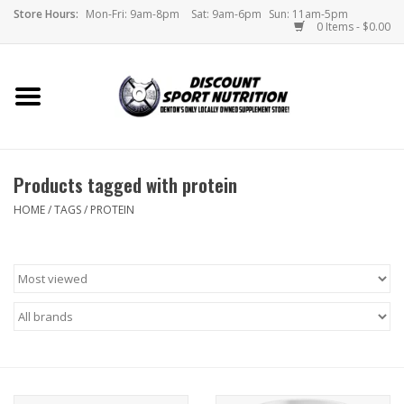
Store Hours:
Mon-Fri: 9am-8pm
Sat: 9am-6pm
Sun: 11am-5pm
0 Items - $0.00
Home
Store
Products tagged with protein
Brands
HOME
/
TAGS
/
PROTEIN
DSN Blog
Monthly Specials
Videos
Memes