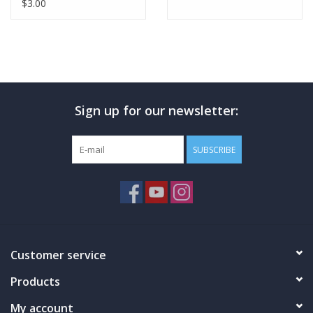
Vegan Friendly Protein
$3.00
Bars
Sign up for our newsletter:
SUBSCRIBE
Customer service
Products
My account