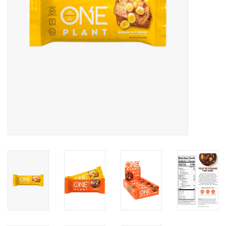
Photos