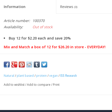
Information
Reviews
(0)
Article number:
100370
Availability:
Out of stock
Buy 12 for $2.20 each and save 20%
Mix and Match a box of 12 for $26.20 in store - EVERYDAY!
Snack Shamelessly.
Plant-based vegan snacking shouldn’t taste like you’re eating,
ISS Research
well, plants. With 12 grams of plant-based protein, only 1 gram
Natural
/
plant based
/
protein
/
vegan
/
of sugar and crave-worthy flavors that seem too good to be
Add to wishlist
/
Add to compare
/
Print
true, go ahead, snack shamelessly.
ONE Bar Plant 101:
Pretty sure you know exactly what you are