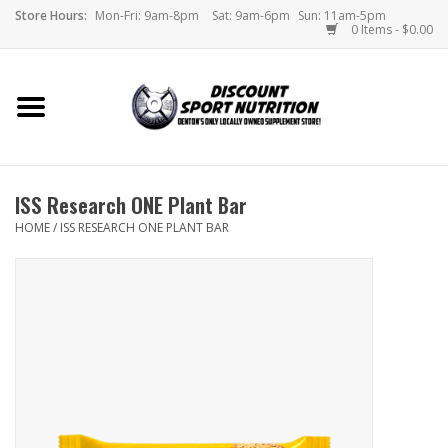
Store Hours:
Mon-Fri: 9am-8pm
Sat: 9am-6pm
Sun: 11am-5pm
0 Items - $0.00
Home
Store
ISS Research ONE Plant Bar
Brands
HOME
/
ISS RESEARCH ONE PLANT BAR
DSN Blog
Monthly Specials
Videos
Memes