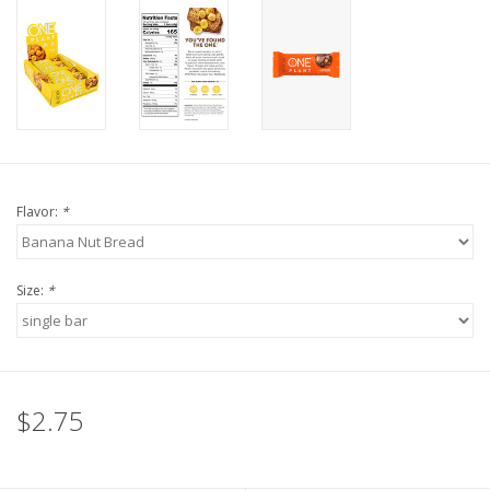
Flavor:
*
Size:
*
$2.75