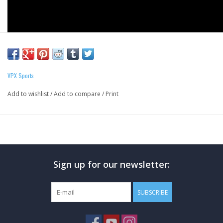
VPX Sports
Add to wishlist
/
Add to compare
/
Print
Sign up for our newsletter:
**PLEASE NOTE THAT WE ARE UNABLE TO SHIP
DRINKS. THESE ARE ONLY AVAILABLE VIA IN STORE,
SUBSCRIBE
CURBSIDE PICK UP, OR SAME DAY DELIVERY.**