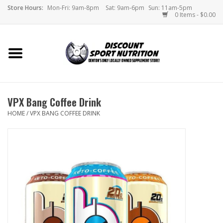
Store Hours:
Mon-Fri: 9am-8pm
Sat: 9am-6pm
Sun: 11am-5pm
0 Items - $0.00
Home
Store
VPX Bang Coffee Drink
Brands
HOME
/
VPX BANG COFFEE DRINK
DSN Blog
Monthly Specials
Videos
Memes