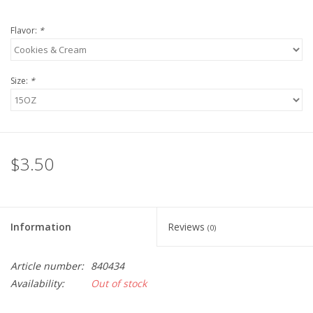
Flavor:
*
Size:
*
$3.50
Information
Reviews
(0)
Article number:
840434
Availability:
Out of stock