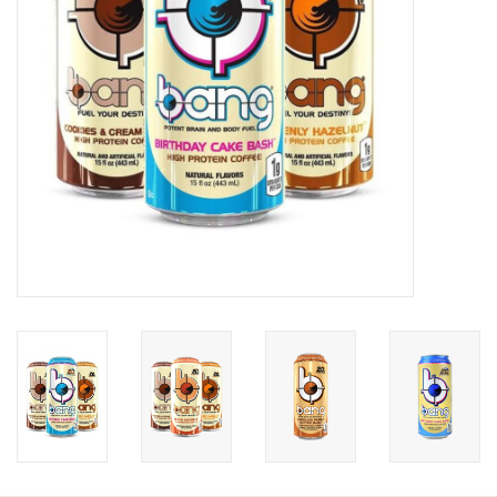
Photos