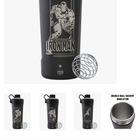
Photos