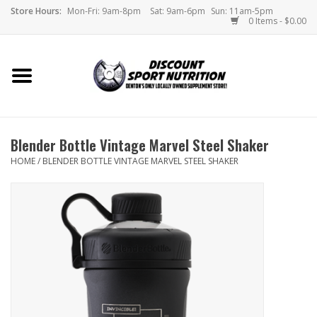
Store Hours:
Mon-Fri: 9am-8pm
Sat: 9am-6pm
Sun: 11am-5pm
0 Items - $0.00
Home
Store
Blender Bottle Vintage Marvel Steel Shaker
Brands
HOME
/
BLENDER BOTTLE VINTAGE MARVEL STEEL SHAKER
DSN Blog
Monthly Specials
Videos
Memes