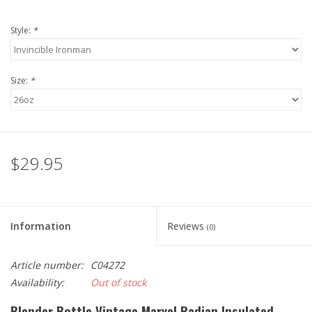
Style:
*
Size:
*
$29.95
Information
Reviews
(0)
Article number:
C04272
Availability:
Out of stock
Blender Bottle Vintage Marvel Radian Insulated