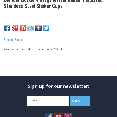
Stainless Steel Shaker Cups
Three Vintage Marvel Characters to choose from:
- Amazing Spiderman
- Incredible Hulk
Blender Bottle
- Invincible Ironman
Add to wishlist
/
Add to compare
/
Print
The Radian Blender Bottle (26oz) Features:
Double wall vacuum insulated
Keeps drinks icy cold up to 24 hours
Zero condensation
Sign up for our newsletter:
Stainless steel
Carry Loop
Odor-Resistant
SUBSCRIBE
BlenderBall wire whisk
Wide mouth design